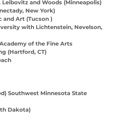
, Leibovitz and Woods (Minneapolis)
henectady, New York)
c and Art (Tucson )
ersity with Lichtenstein, Nevelson,
a Academy of the Fine Arts
ing (Hartford, CT)
Beach
red) Southwest Minnesota State
rth Dakota)