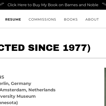
Click Here to Buy My Book on Barnes and Noble
RESUME
COMMISSIONS
BOOKS
ABOUT
TED SINCE 1977)
NS
rlin, Germany
 Amsterdam, Netherlands
iversity Museum
nnesota)