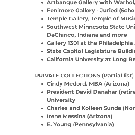
Artbanque Gallery with Warhol
Fenimore Gallery - Juried (Sc
Temple Gallery, Temple of Musi
Southwest Minnesota State Univ
DeChirico, Indiana and more
Gallery 1301 at the Philadelphi
State Capitol Legislature Build
California University at Long 
PRIVATE COLLECTIONS (Partial list)
Cindy Medord, MBA (Arizona)
President David Danahar (reti
University
Charles and Kolleen Sunde (No
Irene Messina (Arizona)
E. Young (Pennsylvania)