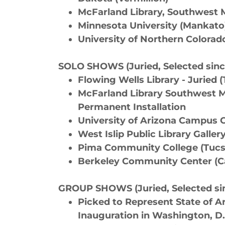
McFarland Library, Southwest M
Minnesota University (Mankato
University of Northern Colorado
SOLO SHOWS (Juried, Selected sinc
Flowing Wells Library - Juried 
McFarland Library Southwest Mi
Permanent Installation
University of Arizona Campus C
West Islip Public Library Galler
Pima Community College (Tuc
​Berkeley Community Center (Ca
GROUP SHOWS (Juried, Selected sin
Picked to Represent State of Ar
Inauguration in Washington, D