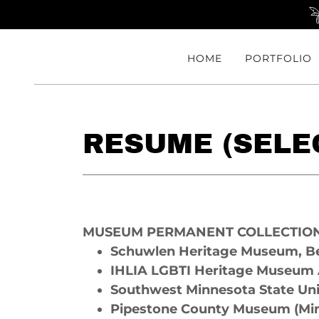
HOME
PORTFOLIO
RESUME (SELEC
MUSEUM PERMANENT COLLECTIO
Schuwlen Heritage Museum, Be
IHLIA LGBTI Heritage Museum
Southwest Minnesota State Un
Pipestone County Museum (Mi