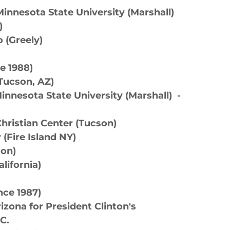
innesota State University (Marshall)
)
 (Greely)
e 1988)
(Tucson, AZ)
nnesota State University (Marshall) -
hristian Center (Tucson)
y (Fire Island NY)
son)
lifornia)
ce 1987)
izona for President Clinton's
.C.