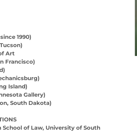
ince 1990)
(Tucson)
f Art
n Francisco)
nd)
Mechanicsburg)
ng Island)
innesota Gallery)
ron, South Dakota)
TIONS
School of Law, University of South