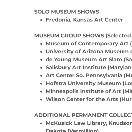
SOLO MUSEUM SHOWS
Fredonia, Kansas Art Center
MUSEUM GROUP SHOWS (Selected s
Museum of Contemporary Art 
University of Arizona Museum o
de Young Museum Art Slam (Sa
Salisbury Art Institute (Maryla
Art Center So. Pennsylvania (
Hofstra University Museum (Lo
Minneapolis Institute of Art (M
Wilson Center for the Arts (Hu
ADDITIONAL PERMANENT COLLEC
McKusick Law Library, Knudson 
Dakota (Vermillion)