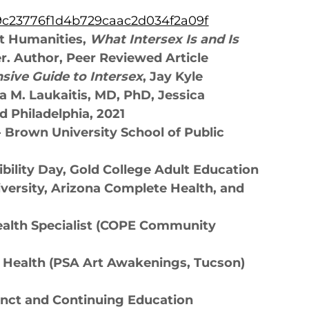
ff9c23776f1d4b729caac2d034f2a09f
ct Humanities,
What Intersex Is and Is
er. Author, Peer Reviewed Article
ive Guide to Intersex
, Jay Kyle
a M. Laukaitis, MD, PhD, Jessica
d Philadelphia, 2021
- Brown University School of Public
ibility Day, Gold College Adult Education
versity, Arizona Complete Health, and
ealth Specialist (COPE Community
l Health (PSA Art Awakenings, Tucson)
ct and Continuing Education