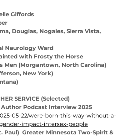
le Giffords
ber
ma, Douglas, Nogales, Sierra Vista,
ital Neurology Ward
ainted with Frosty the Horse
s Men (Morgantown, North Carolina)
fferson, New York)
ontana)
ER SERVICE (Selected)
y Author Podcast Interview 2025
2025-05-22/were-born-this-way-without-a-
gender-impact-intersex-people
t. Paul)
Greater Minnesota Two-Spirit &