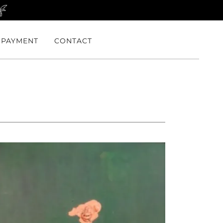
PAYMENT
CONTACT