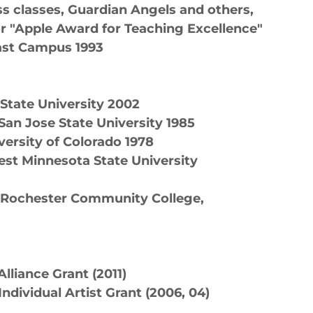
ss classes, Guardian Angels and others,
r "Apple Award for Teaching Excellence"
ast Campus 1993
 State University 2002
San Jose State University 1985
versity of Colorado 1978
est Minnesota State University
, Rochester Community College,
lliance Grant (2011)
ndividual Artist Grant (2006, 04)