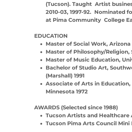
(Tucson). Taught Artist busine
2010-03, 1997-92. Nominated fo
at Pima Community College E
EDUCATION
Master of Social Work, Arizona
Master of Philosophy/Religion, 
Master of Music Education, Uni
Bachelor of Studio Art, Southw
(Marshall) 1991
Associate of Arts in Education
Minnesota 1972
AWARDS (Selected since 1988)
Tucson Artists and Healthcare A
Tucson Pima Arts Council Mini I