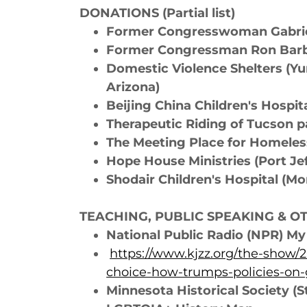
DONATIONS (Partial list)
Former Congresswoman Gabriel
Former Congressman Ron Bar
Domestic Violence Shelters (Yu
Arizona)
Beijing China Children's Hosp
Therapeutic Riding of Tucson p
The Meeting Place for Homeles
Hope House Ministries (Port Je
Shodair Children's Hospital (M
TEACHING, PUBLIC SPEAKING & OTH
National Public Radio (NPR) M
https://www.kjzz.org/the-show/
choice-how-trumps-policies-on-
Minnesota Historical Society (S