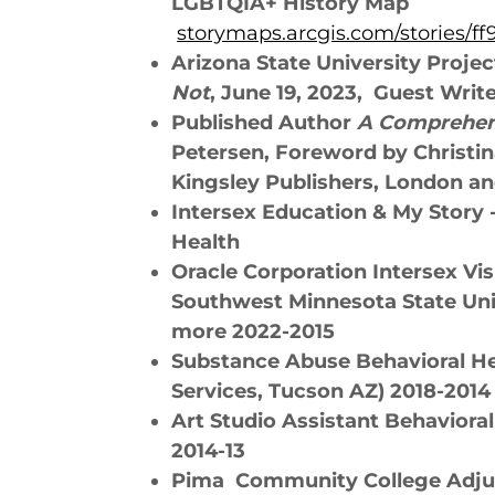
LGBTQIA+ History Map
storymaps.arcgis.com/stories/
Arizona State University Proje
Not
, June 19, 2023, Guest Writ
Published Author
A Comprehens
Petersen, Foreword by Christin
Kingsley Publishers, London an
Intersex Education & My Story 
Health
Oracle Corporation Intersex Vis
Southwest Minnesota State Uni
more 2022-2015
Substance Abuse Behavioral H
Services, Tucson AZ) 2018-2014
Art Studio Assistant Behaviora
2014-13
Pima Community College Adjun